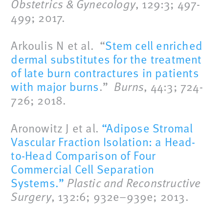
Obstetrics & Gynecology
, 129:3; 497-
499; 2017.
Arkoulis N et al. “
Stem cell enriched
dermal substitutes for the treatment
of late burn contractures in patients
with major burns
.”
Burns
, 44:3; 724-
726; 2018.
Aronowitz J et al.
“Adipose Stromal
Vascular Fraction Isolation: a Head-
to-Head Comparison of Four
Commercial Cell Separation
Systems.”
Plastic and Reconstructive
Surgery
, 132:6; 932e–939e; 2013.