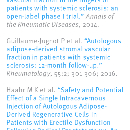
patients with systemic sclerosis: an
open-label phase I trial.”
Annals of
the Rheumatic Diseases
, 2014.
Guillaume-Jugnot P et al.
“Autologous
adipose-derived stromal vascular
fraction in patients with systemic
sclerosis: 12-month follow-up.”
Rheumatology
, 55:2; 301-306; 2016.
Haahr M K et al.
“Safety and Potential
Effect of a Single Intracavernous
Injection of Autologous Adipose-
Derived Regenerative Cells in
Patients with Erectile Dysfunction