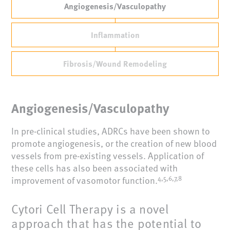
Angiogenesis/Vasculopathy
Inflammation
Fibrosis/Wound Remodeling
Angiogenesis/Vasculopathy
In pre-clinical studies, ADRCs have been shown to
promote angiogenesis, or the creation of new blood
vessels from pre-existing vessels. Application of
these cells has also been associated with
improvement of vasomotor function.
4,5,6,7,8
Cytori Cell Therapy is a novel
approach that has the potential to