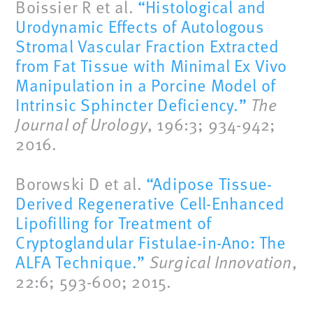
Boissier R et al.
“Histological and
Urodynamic Effects of Autologous
Stromal Vascular Fraction Extracted
from Fat Tissue with Minimal Ex Vivo
Manipulation in a Porcine Model of
Intrinsic Sphincter Deficiency.”
The
Journal of Urology
, 196:3; 934-942;
2016.
Borowski D et al.
“Adipose Tissue-
Derived Regenerative Cell-Enhanced
Lipofilling for Treatment of
Cryptoglandular Fistulae-in-Ano: The
ALFA Technique.”
Surgical Innovation
,
22:6; 593-600; 2015.