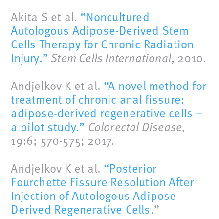
Akita S et al.
“Noncultured
Autologous Adipose-Derived Stem
Cells Therapy for Chronic Radiation
Injury.”
Stem Cells International
, 2010.
Andjelkov K et al.
“A novel method for
treatment of chronic anal fissure:
adipose-derived regenerative cells –
a pilot study.”
Colorectal Disease
,
19:6; 570-575; 2017.
Andjelkov K et al.
“Posterior
Fourchette Fissure Resolution After
Injection of Autologous Adipose-
Derived Regenerative Cells
.”