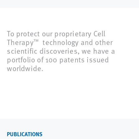
To protect our proprietary Cell
Therapy
technology and other
™
scientific discoveries, we have a
portfolio of 100 patents issued
worldwide.
PUBLICATIONS