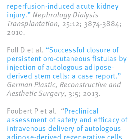
reperfusion-induced acute kidney
injury.”
Nephrology Dialysis
Transplantation
, 25:12; 3874-3884;
2010.
Foll D et al.
“Successful closure of
persistent oro-cutaneous fistulas by
injection of autologous adipose-
derived stem cells: a case report.”
German Plastic, Reconstructive and
Aesthetic Surgery
, 3:5; 2013.
Foubert P et al. “
Preclinical
assessment of safety and efficacy of
intravenous delivery of autologous
adipose-derived regenerative cells