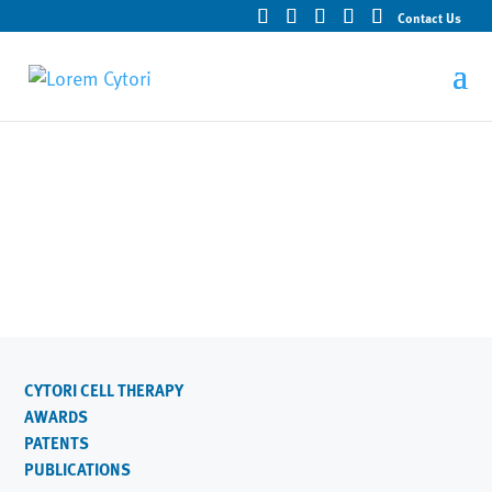
Contact Us
Technologies
CYTORI CELL THERAPY
AWARDS
PATENTS
PUBLICATIONS