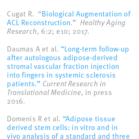
Cugat R. “
Biological Augmentation of
ACL Reconstruction
.”
Healthy Aging
Research
, 6:2; e10; 2017.
Daumas A et al.
“Long-term follow-up
after autologous adipose-derived
stromal vascular fraction injection
into fingers in systemic sclerosis
patients.”
Current Research in
Translational Medicine
, in press
2016.
Domenis R et al.
“Adipose tissue
derived stem cells: in vitro and in
vivo analysis of a standard and three