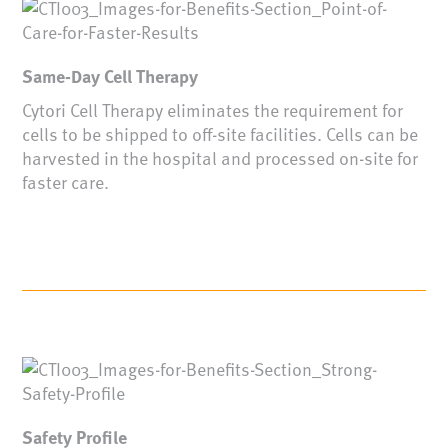
Same-Day Cell Therapy
Cytori Cell Therapy eliminates the requirement for
cells to be shipped to off-site facilities. Cells can be
harvested in the hospital and processed on-site for
faster care.
Safety Profile