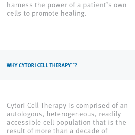
harness the power of a patient’s own
cells to promote healing.
WHY CYTORI CELL THERAPY
?
™
Cytori Cell Therapy is comprised of an
autologous, heterogeneous, readily
accessible cell population that is the
result of more than a decade of