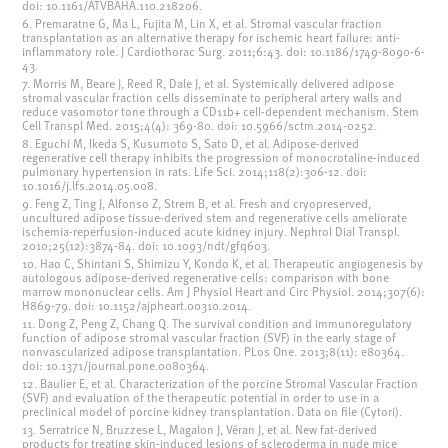
doi: 10.1161/ATVBAHA.110.218206.
6. Premaratne G, Ma L, Fujita M, Lin X, et al. Stromal vascular fraction
transplantation as an alternative therapy for ischemic heart failure: anti-
inflammatory role. J Cardiothorac Surg. 2011;6:43. doi: 10.1186/1749-8090-6-
43.
7. Morris M, Beare J, Reed R, Dale J, et al. Systemically delivered adipose
stromal vascular fraction cells disseminate to peripheral artery walls and
reduce vasomotor tone through a CD11b+ cell-dependent mechanism. Stem
Cell Transpl Med. 2015;4(4): 369-80. doi: 10.5966/sctm.2014-0252.
8. Eguchi M, Ikeda S, Kusumoto S, Sato D, et al. Adipose-derived
regenerative cell therapy inhibits the progression of monocrotaline-induced
pulmonary hypertension in rats. Life Sci. 2014;118(2):306-12. doi:
10.1016/j.lfs.2014.05.008.
9. Feng Z, Ting J, Alfonso Z, Strem B, et al. Fresh and cryopreserved,
uncultured adipose tissue-derived stem and regenerative cells ameliorate
ischemia-reperfusion-induced acute kidney injury. Nephrol Dial Transpl.
2010;25(12):3874-84. doi: 10.1093/ndt/gfq603.
10. Hao C, Shintani S, Shimizu Y, Kondo K, et al. Therapeutic angiogenesis by
autologous adipose-derived regenerative cells: comparison with bone
marrow mononuclear cells. Am J Physiol Heart and Circ Physiol. 2014;307(6):
H869-79. doi: 10.1152/ajpheart.00310.2014.
11. Dong Z, Peng Z, Chang Q. The survival condition and immunoregulatory
function of adipose stromal vascular fraction (SVF) in the early stage of
nonvascularized adipose transplantation. PLos One. 2013;8(11): e80364.
doi: 10.1371/journal.pone.0080364.
12. Baulier E, et al. Characterization of the porcine Stromal Vascular Fraction
(SVF) and evaluation of the therapeutic potential in order to use in a
preclinical model of porcine kidney transplantation. Data on file (Cytori).
13. Serratrice N, Bruzzese L, Magalon J, Véran J, et al. New fat-derived
products for treating skin-induced lesions of scleroderma in nude mice