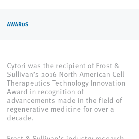
AWARDS
Cytori was the recipient of Frost &
Sullivan’s 2016 North American Cell
Therapeutics Technology Innovation
Award in recognition of
advancements made in the field of
regenerative medicine for over a
decade.
Frost & Sullivan’s industry research