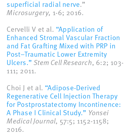
superficial radial nerve
.”
Microsurgery,
1-6; 2016.
Cervelli V et al.
“Application of
Enhanced Stromal Vascular Fraction
and Fat Grafting Mixed with PRP in
Post–Traumatic Lower Extremity
Ulcers.”
Stem Cell Research
, 6:2; 103-
111; 2011.
Choi J et al.
“Adipose-Derived
Regenerative Cell Injection Therapy
for Postprostatectomy Incontinence:
A Phase I Clinical Study.”
Yonsei
Medical Journal
, 57:5; 1152-1158;
2016.