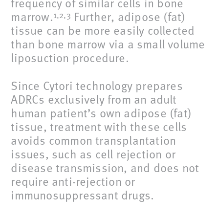
frequency of similar cells in bone
marrow.
Further, adipose (fat)
1,2,3
tissue can be more easily collected
than bone marrow via a small volume
liposuction procedure.
Since Cytori technology prepares
ADRCs exclusively from an adult
human patient’s own adipose (fat)
tissue, treatment with these cells
avoids common transplantation
issues, such as cell rejection or
disease transmission, and does not
require anti-rejection or
immunosuppressant drugs.