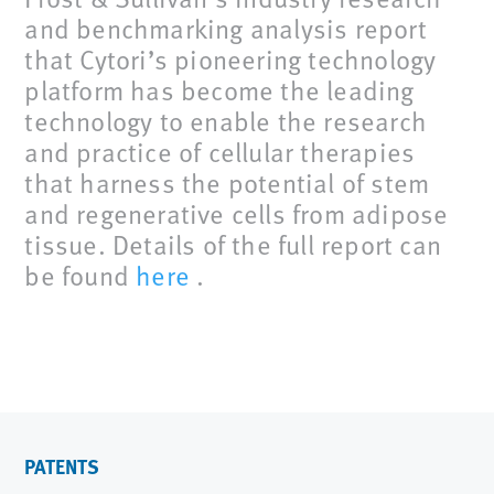
and benchmarking analysis report
that Cytori’s pioneering technology
platform has become the leading
technology to enable the research
and practice of cellular therapies
that harness the potential of stem
and regenerative cells from adipose
tissue. Details of the full report can
be found
here
.
PATENTS