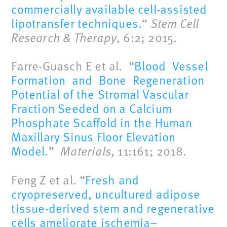
commercially available cell-assisted
lipotransfer techniques.
“
Stem Cell
Research & Therapy
, 6:2; 2015.
Farre-Guasch E et al. “
Blood Vessel
Formation and Bone Regeneration
Potential of the Stromal Vascular
Fraction Seeded on a Calcium
Phosphate Scaffold in the Human
Maxillary Sinus Floor Elevation
Model.
”
Materials
, 11:161; 2018.
Feng Z et al. “
Fresh and
cryopreserved, uncultured adipose
tissue-derived stem and regenerative
cells ameliorate ischemia–