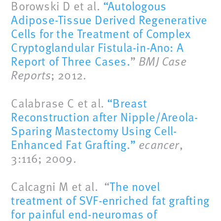
Borowski D et al.
“Autologous
Adipose-Tissue Derived Regenerative
Cells for the Treatment of Complex
Cryptoglandular Fistula-in-Ano: A
Report of Three Cases.
”
BMJ Case
Reports
; 2012.
Calabrase C et al.
“Breast
Reconstruction after Nipple/Areola-
Sparing Mastectomy Using Cell-
Enhanced Fat Grafting.”
ecancer
,
3:116; 2009.
Calcagni M et al. “
The novel
treatment of SVF-enriched fat grafting
for painful end-neuromas of