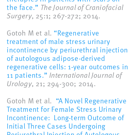
the face.”
The Journal of Craniofacial
Surgery
, 25:1; 267-272; 2014.
Gotoh M et al.
“Regenerative
treatment of male stress urinary
incontinence by periurethral injection
of autologous adipose-derived
regenerative cells: 1-year outcomes in
11 patients.”
International Journal of
Urology
, 21; 294-300; 2014.
Gotoh M et al.
“A Novel Regenerative
Treatment for Female Stress Urinary
Incontinence: Long-term Outcome of
Initial Three Cases Undergoing
Periurethral Injection of Autologous