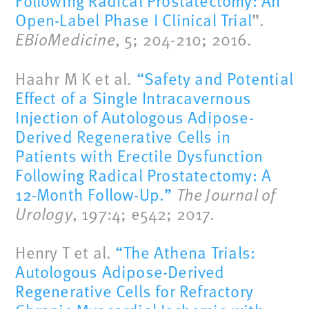
Following Radical Prostatectomy: An
Open-Label Phase I Clinical Trial
”.
EBioMedicine
, 5; 204-210; 2016.
Haahr M K et al.
“Safety and Potential
Effect of a Single Intracavernous
Injection of Autologous Adipose-
Derived Regenerative Cells in
Patients with Erectile Dysfunction
Following Radical Prostatectomy: A
12-Month Follow-Up.”
The Journal of
Urology
, 197:4; e542; 2017.
Henry T et al.
“The Athena Trials:
Autologous Adipose-Derived
Regenerative Cells for Refractory