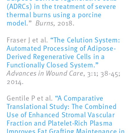
(ADRCs) in the treatment of severe
thermal burns using a porcine
model
.”
Burns,
2018.
Fraser J et al.
“The Celution System:
Automated Processing of Adipose-
Derived Regenerative Cells in a
Functionally Closed System.”
Advances in Wound Care
, 3:1; 38-45;
2014.
Gentile P et al.
“A Comparative
Translational Study: The Combined
Use of Enhanced Stromal Vascular
Fraction and Platelet-Rich Plasma
Improves Fat Grafting Maintenance in