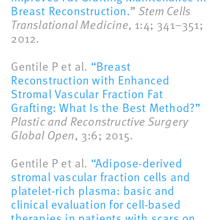
Breast Reconstruction.
”
Stem Cells
Translational Medicine
, 1:4; 341–351;
2012.
Gentile P et al.
“Breast
Reconstruction with Enhanced
Stromal Vascular Fraction Fat
Grafting: What Is the Best Method?”
Plastic and Reconstructive Surgery
Global Open
, 3:6; 2015.
Gentile P et al.
“Adipose-derived
stromal vascular fraction cells and
platelet-rich plasma: basic and
clinical evaluation for cell-based
therapies in patients with scars on