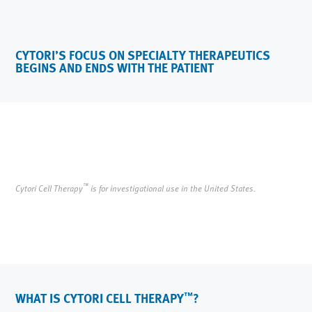
CYTORI’S FOCUS ON SPECIALTY THERAPEUTICS
BEGINS AND ENDS WITH THE PATIENT
™
Cytori Cell Therapy
is for investigational use in the United States.
WHAT IS CYTORI CELL THERAPY
?
™