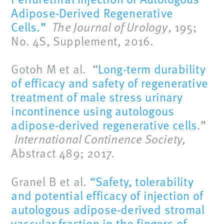
Adipose-Derived Regenerative
Cells.”
The Journal of Urology
, 195;
No. 4S, Supplement, 2016.
Gotoh M et al. “
Long-term durability
of efficacy and safety of regenerative
treatment of male stress urinary
incontinence using autologous
adipose-derived regenerative cells
.”
International Continence Society,
Abstract 489; 2017.
Granel B et al.
“Safety, tolerability
and potential efficacy of injection of
autologous adipose-derived stromal
vascular fraction in the fingers of