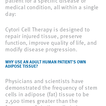
patient for a specific disease or
medical condition, all within a single
day:
Cytori Cell Therapy is designed to
repair injured tissue, preserve
function, improve quality of life, and
modify disease progression.
WHY USE AN ADULT HUMAN PATIENT’S OWN
ADIPOSE TISSUE?
Physicians and scientists have
demonstrated the frequency of stem
cells in adipose (fat) tissue to be
2,500 times greater than the