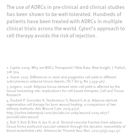
The use of ADRCs in pre-clinical and clinical studies
has been shown to be well-tolerated. Hundreds of
patients have been treated with ADRCs in multiple
clinical trials across the world. Cytori’s approach to
cell therapy avoids the risk of rejection.
1. Caplan 2009. Why are MSCs Therapeutic? New Data: New Insight. J. Pathol;
318-324
2. Fraser 2007. Differences in stem and progenitor cell yield in different
subcutaneous adipose tissue depots, ISCT Vol 9, No 5 459-467.
3. Jurgens, 2008. Adipose tissue derived stem cell yield is affected by the
tissue harvesting site: implications for cell based therapies, Cell and Tissue
Research
4. Foubert P, Gonzalez A, Teodosescu S, Berard F, et al. Adipose-derived
regenerative cell therapy for burn wound healing: a comparison of two
delivery methods. Adv Wound Care. 2015;4(11).
http://online.liebertpub.com/doi/abs/10.1089/wound.2015.0672?
journalCode=wound
5. Koh Y, Koh B, Kim H, Joo H, et al. Stromal vascular fraction from adipose
tissue forms profound vascular network through the dynamic reassembly of
blood endothelial cells. Arterioscler Thromb Vasc Biol. 2011;31(5):1141-50.