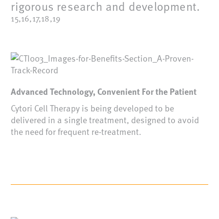
rigorous research and development.
15,16,17,18,19
Advanced Technology, Convenient For the Patient
Cytori Cell Therapy is being developed to be
delivered in a single treatment, designed to avoid
the need for frequent re-treatment.