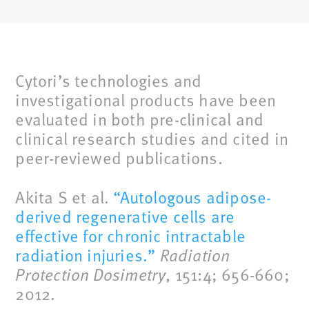
Cytori’s technologies and
investigational products have been
evaluated in both pre-clinical and
clinical research studies and cited in
peer-reviewed publications.
Akita S et al.
“Autologous adipose-
derived regenerative cells are
effective for chronic intractable
radiation injuries.”
Radiation
Protection Dosimetry
, 151:4; 656-660;
2012.