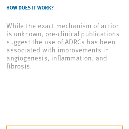
HOW DOES IT WORK?
While the exact mechanism of action
is unknown, pre-clinical publications
suggest the use of ADRCs has been
associated with improvements in
angiogenesis, inflammation, and
fibrosis.