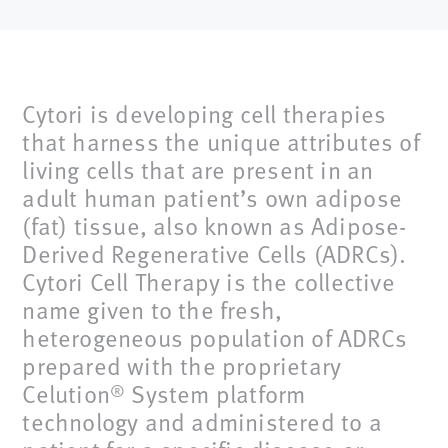
Cytori is developing cell therapies
that harness the unique attributes of
living cells that are present in an
adult human patient’s own adipose
(fat) tissue, also known as Adipose-
Derived Regenerative Cells (ADRCs).
Cytori Cell Therapy is the collective
name given to the fresh,
heterogeneous population of ADRCs
prepared with the proprietary
Celution
System platform
®
technology and administered to a