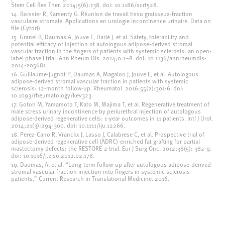
Stem Cell Res Ther. 2014;5(6):138. doi: 10.1186/scrt528.
14. Boissier R, Karsenty G. Réunion de travail tissu graisseux-fraction
vasculaire stromale. Applications en urologie incontinence urinaire. Data on
file (Cytori).
15. Granel B, Daumas A, Jouve E, Harlé J. et al. Safety, tolerability and
potential efficacy of injection of autologous adipose-derived stromal
vascular fraction in the fingers of patients with systemic sclerosis: an open-
label phase I trial. Ann Rheum Dis. 2014;0:1–8. doi: 10.1136/annrheumdis-
2014-205681.
16. Guillaume-Jugnot P, Daumas A, Magalon J, Jouve E, et al. Autologous
adipose-derived stromal vascular fraction in patients with systemic
sclerosis: 12-month follow-up. Rheumatol. 2016:55(2):301-6. doi:
10.1093/rheumatology/kev323.
17. Gotoh M, Yamamoto T, Kato M, Majima T, et al. Regenerative treatment of
male stress urinary incontinence by periurethral injection of autologous
adipose-derived regenerative cells: 1-year outcomes in 11 patients. Intl J Urol.
2014;21(3):294-300. doi: 10.1111/iju.12266.
18. Perez-Cano R, Vranckx J, Lasso J, Calabrese C, et al. Prospective trial of
adipose-derived regenerative cell (ADRC)-enriched fat grafting for partial
mastectomy defects: the RESTORE-2 trial. Eur J Surg Onc. 2012;38(5): 382-9.
doi: 10.1016/j.ejso.2012.02.178.
19. Daumas, A. et al. “Long-term follow-up after autologous adipose-derived
stromal vascular fraction injection into fingers in systemic sclerosis
patients.” Current Research in Translational Medicine. 2016.