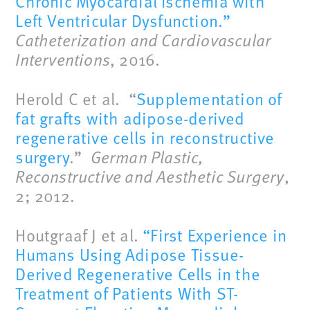
Chronic Myocardial Ischemia with
Left Ventricular Dysfunction.”
Catheterization and Cardiovascular
Interventions
, 2016.
Herold C et al. “
Supplementation of
fat grafts with adipose-derived
regenerative cells in reconstructive
surgery
.”
German Plastic,
Reconstructive and Aesthetic Surgery
,
2; 2012.
Houtgraaf J et al.
“First Experience in
Humans Using Adipose Tissue-
Derived Regenerative Cells in the
Treatment of Patients With ST-