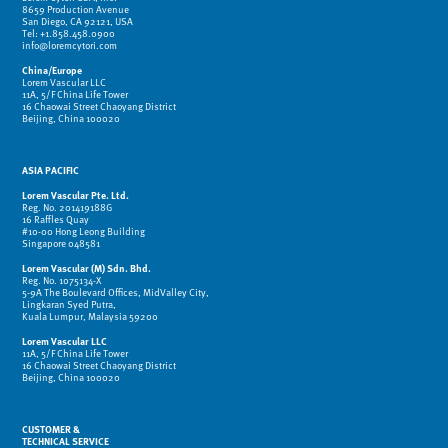
8659 Production Avenue
San Diego, CA 92121, USA
Tel: +1.858.458.0900
info@loremcytori.com
China/Europe
Lorem Vascular LLC
11A, 5/F China Life Tower
16 Chaowai Street Chaoyang District
Beijing, China 100020
ASIA PACIFIC
Lorem Vascular Pte. Ltd.
Reg. No. 201419188G
16 Raffles Quay
#10-00 Hong Leong Building
Singapore 048581
Lorem Vascular (M) Sdn. Bhd.
Reg. No. 1075134-X
5-9A The Boulevard Offices, MidValley City,
Lingkaran Syed Putra,
Kuala Lumpur, Malaysia 59200
Lorem Vascular LLC
11A, 5/F China Life Tower
16 Chaowai Street Chaoyang District
Beijing, China 100020
CUSTOMER &
TECHNICAL SERVICE