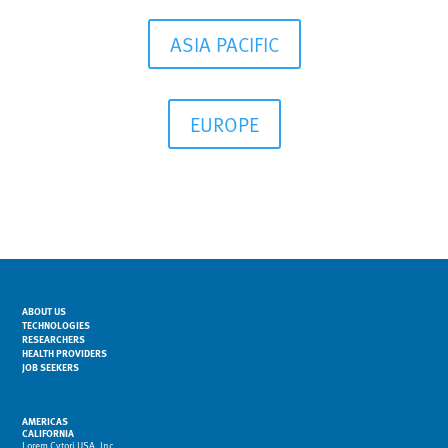
ASIA PACIFIC
EUROPE
ABOUT US
TECHNOLOGIES
RESEARCHERS
HEALTH PROVIDERS
JOB SEEKERS
AMERICAS
CALIFORNIA
Lorem Cytori USA, Inc.