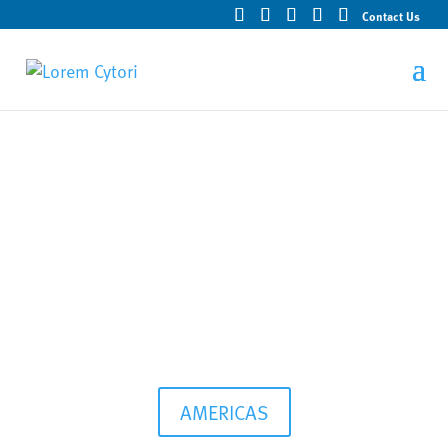
Contact Us
Products and Services
AMERICAS